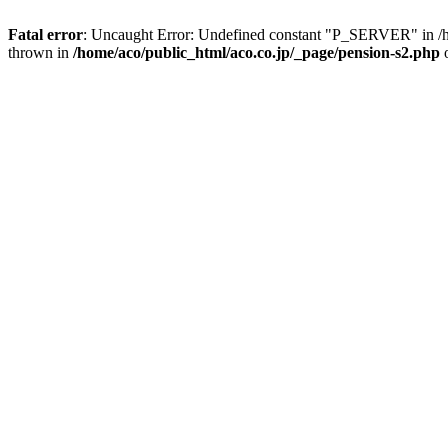
Fatal error
: Uncaught Error: Undefined constant "P_SERVER" in /ho
thrown in
/home/aco/public_html/aco.co.jp/_page/pension-s2.php
o